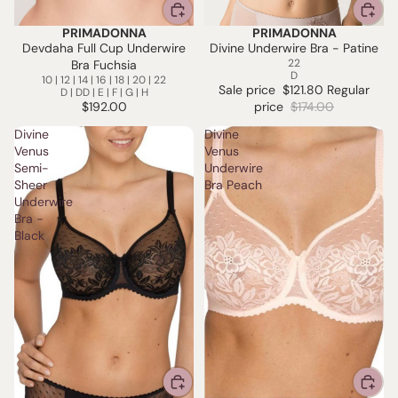
PRIMADONNA
PRIMADONNA
SALE
Devdaha Full Cup Underwire
Divine Underwire Bra - Patine
22
Bra Fuchsia
D
10 | 12 | 14 | 16 | 18 | 20 | 22
Sale price
$121.80
Regular
D | DD | E | F | G | H
$192.00
price
$174.00
Divine
Divine
Venus
Venus
Semi-
Underwire
Sheer
Bra Peach
Underwire
Bra -
Black