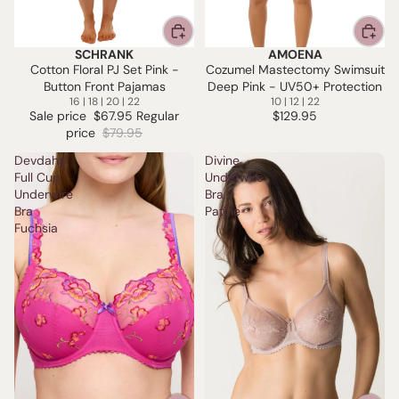
SCHRANK
AMOENA
SALE
Cotton Floral PJ Set Pink -
Cozumel Mastectomy Swimsuit
Button Front Pajamas
Deep Pink - UV50+ Protection
16 | 18 | 20 | 22
10 | 12 | 22
Sale price
$67.95
Regular
$129.95
price
$79.95
Devdaha
Divine
Full Cup
Underwire
Underwire
Bra -
Bra
Patine
Fuchsia