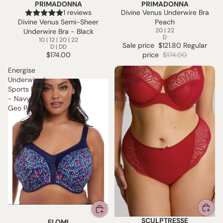
PRIMADONNA
PRIMADONNA
SALE
1 reviews
Divine Venus Underwire Bra
Divine Venus Semi-Sheer
Peach
20 | 22
Underwire Bra - Black
D
10 | 12 | 20 | 22
Sale price
$121.80
Regular
D | DD
$174.00
price
$174.00
Energise
Entice
Underwired
Brazillian
Sports Bra
Brief -
- Navy
Red
Geo Print
SCULPTRESSE
ELOMI