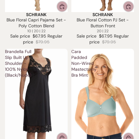
SCHRANK
SCHRANK
SALE
SALE
Blue Floral Capri Pajama Set -
Blue Floral Cotton PJ Set -
Poly Cotton Blend
Button Front
10 | 20 | 22
20 | 22
Sale price
$67.95
Regular
Sale price
$67.95
Regular
price
$79.95
price
$79.95
Brandella Full
Cara
Slip Built Up
Padded
Shoulder -
Non-Wired
100% Nylon
Mastectomy
(Black/Nude)
Bra Mint