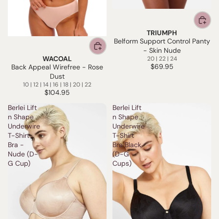
TRIUMPH
Belform Support Control Panty
- Skin Nude
WACOAL
20 | 22 | 24
$69.95
Back Appeal Wirefree - Rose
Dust
10 | 12 | 14 | 16 | 18 | 20 | 22
$104.95
Berlei Lift
Berlei Lift
n Shape
n Shape
Underwire
Underwire
T-Shirt
T-Shirt
Bra -
Bra Black
Nude (D-
(D-G
G Cup)
Cups)