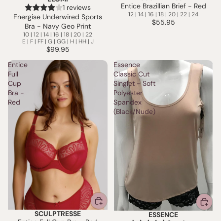
Entice Brazillian Brief - Red
1 reviews
12 | 14 | 16 | 18 | 20 | 22 | 24
Energise Underwired Sports
$55.95
Bra - Navy Geo Print
10 | 12 | 14 | 16 | 18 | 20 | 22
E | F | FF | G | GG | H | HH | J
$99.95
Entice
Essence
Full
Classic Cut
Cup
Singlet - Soft
Bra -
Polyester
Red
Spandex
(Black/Nude)
SCULPTRESSE
ESSENCE