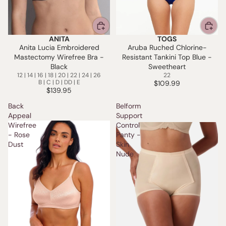
ANITA
TOGS
Anita Lucia Embroidered
Aruba Ruched Chlorine-
Mastectomy Wirefree Bra -
Resistant Tankini Top Blue -
Black
Sweetheart
12 | 14 | 16 | 18 | 20 | 22 | 24 | 26
22
B | C | D | DD | E
$109.99
$139.95
Back
Belform
Appeal
Support
Wirefree
Control
- Rose
Panty -
Dust
Skin
Nude