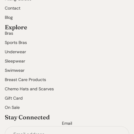
Contact
Blog
Explore
Bras
Sports Bras
Underwear
Sleepwear
Swimwear
Breast Care Products
Chemo Hats and Scarves
Gift Card
On Sale
Stay Connected
Email