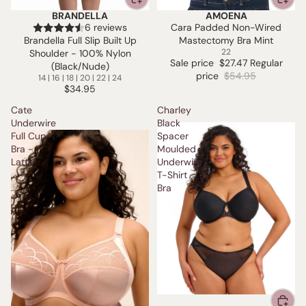
BRANDELLA
AMOENA
SALE
6 reviews
Cara Padded Non-Wired
Brandella Full Slip Built Up
Mastectomy Bra Mint
22
Shoulder - 100% Nylon
Sale price
$27.47
Regular
(Black/Nude)
price
$54.95
14 | 16 | 18 | 20 | 22 | 24
$34.95
Cate
Charley
Underwire
Black
Full Cup
Spacer
Bra -
Moulded
Latte
Underwire
T-Shirt
Bra