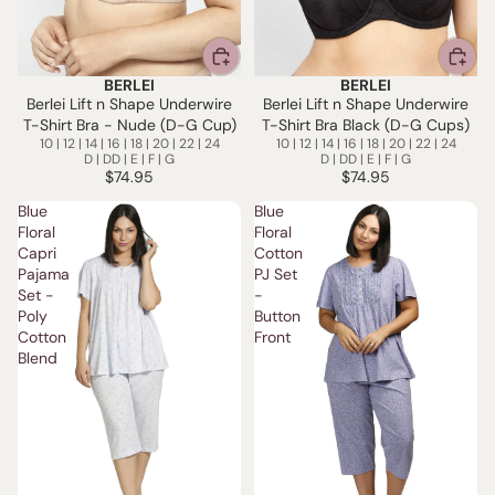
BERLEI
BERLEI
Berlei Lift n Shape Underwire
Berlei Lift n Shape Underwire
T-Shirt Bra - Nude (D-G Cup)
T-Shirt Bra Black (D-G Cups)
10 | 12 | 14 | 16 | 18 | 20 | 22 | 24
10 | 12 | 14 | 16 | 18 | 20 | 22 | 24
D | DD | E | F | G
D | DD | E | F | G
$74.95
$74.95
Blue
Blue
Floral
Floral
Capri
Cotton
Pajama
PJ Set
Set -
-
Poly
Button
Cotton
Front
Blend