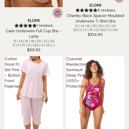
ELOMI
4 reviews
Charley Black Spacer Moulded
ELOMI
Underwire T-Shirt Bra
1 reviews
12 | 14 | 16 | 18 | 20 | 22 | 24
DD | E | F | FF | G | GG | H | HH
Cate Underwire Full Cup Bra -
$104.95
Latte
12 | 14 | 16 | 18 | 20 | 22 | 24
E | F | FF | G | GG | H | HH | J
$89.95
Cotton
Cozumel
Floral PJ
Mastectomy
Set Pink
Swimsuit
- Button
Deep Pink -
Front
UV50+
Pajamas
Protection