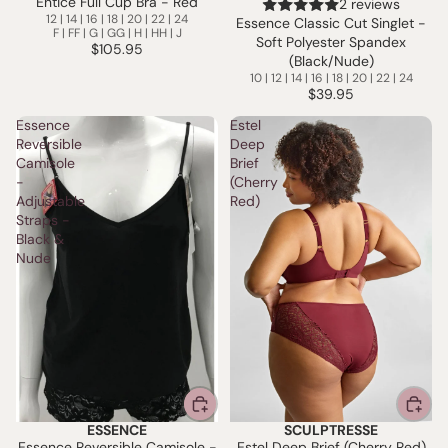
Entice Full Cup Bra - Red
2 reviews
12 | 14 | 16 | 18 | 20 | 22 | 24
Essence Classic Cut Singlet -
F | FF | G | GG | H | HH | J
Soft Polyester Spandex
$105.95
(Black/Nude)
10 | 12 | 14 | 16 | 18 | 20 | 22 | 24
$39.95
Essence
Estel
Reversible
Deep
Camisole
Brief
-
(Cherry
Adjustable
Red)
Straps -
Black &
Nude
ESSENCE
SCULPTRESSE
Essence Reversible Camisole -
Estel Deep Brief (Cherry Red)