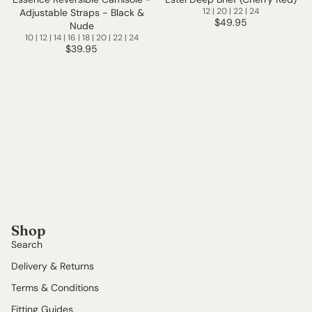
12 | 20 | 22 | 24
Adjustable Straps - Black &
$49.95
Nude
10 | 12 | 14 | 16 | 18 | 20 | 22 | 24
$39.95
Shop
Search
Delivery & Returns
Terms & Conditions
Fitting Guides