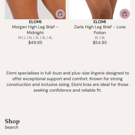
ELOMI
ELOMI
Morgan High Leg Brief -
Zarla High Leg Brief - Love
Midnight
Potion
M | L | XL | 2L | 3L | 4L
2L | 3L
$49.95
$54.95
Elomi
specialises in full-bust and plus-size
lingerie
designed to
offer exceptional support and comfort. Known for strong
construction and inclusive sizing, Elomi
bras
are ideal for those
seeking confidence and reliable fit.
Shop
Search