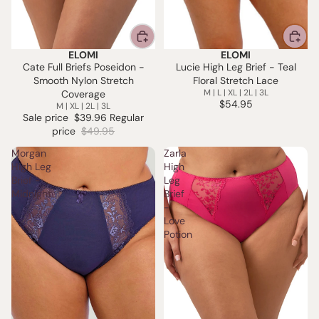
ELOMI
ELOMI
SALE
Cate Full Briefs Poseidon -
Lucie High Leg Brief - Teal
Smooth Nylon Stretch
Floral Stretch Lace
M | L | XL | 2L | 3L
Coverage
$54.95
M | XL | 2L | 3L
Sale price
$39.96
Regular
price
$49.95
Morgan
Zarla
High Leg
High
Brief -
Leg
Midnight
Brief
-
Love
Potion