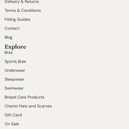
Delivery & Returns
Terms & Conditions
Fitting Guides
Contact
Blog
Explore
Bras
Sports Bras
Underwear
Sleepwear
Swimwear
Breast Care Products
Chemo Hats and Scarves
Gift Card
On Sale